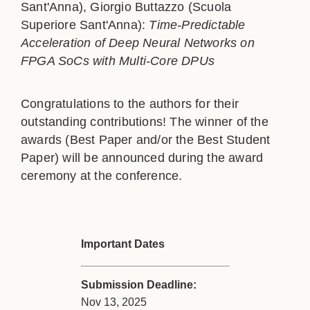
Sant'Anna), Giorgio Buttazzo (Scuola
Superiore Sant'Anna):
Time-Predictable
Acceleration of Deep Neural Networks on
FPGA SoCs with Multi-Core DPUs
Congratulations to the authors for their
outstanding contributions! The winner of the
awards (Best Paper and/or the Best Student
Paper) will be announced during the award
ceremony at the conference.
Important Dates
Submission Deadline:
Nov 13, 2025