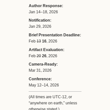
Author Response:
Jan 14–18, 2026
Notification:
Jan 29, 2026
Brief Presentation Deadline:
Feb
13
16
, 2026
Artifact Evaluation:
Feb
20
26
, 2026
Camera-Ready:
Mar 31, 2026
Conference:
May 12–14, 2026
(All times are UTC-12, or
“anywhere on earth,” unless
otherwise stated.)