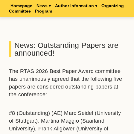
Homepage
News ▾
Author Information ▾
Organizing
Committee
Program
News: Outstanding Papers are
announced!
The RTAS 2026 Best Paper Award committee
has unanimously agreed that the following five
papers are considered outstanding papers at
the conference:
#8 (Outstanding) (AE) Marc Seidel (University
of Stuttgart), Martina Maggio (Saarland
University), Frank Allgöwer (University of